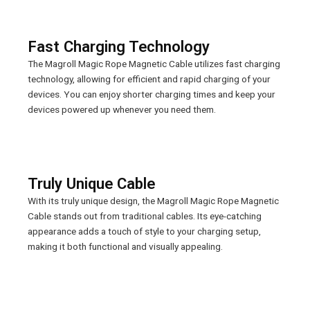
Fast Charging Technology
The Magroll Magic Rope Magnetic Cable utilizes fast charging
technology, allowing for efficient and rapid charging of your
devices. You can enjoy shorter charging times and keep your
devices powered up whenever you need them.
Truly Unique Cable
With its truly unique design, the Magroll Magic Rope Magnetic
Cable stands out from traditional cables. Its eye-catching
appearance adds a touch of style to your charging setup,
making it both functional and visually appealing.