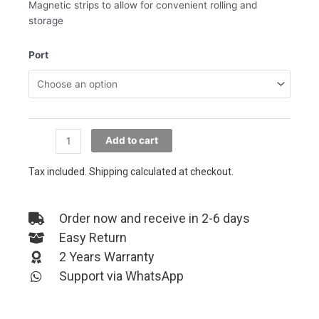
Magnetic strips to allow for convenient rolling and
storage
MAGIC
Port
ROPE
MAGNETIC
CABLE
quantity
Add to cart
Tax included. Shipping calculated at checkout.
Order now and receive in 2-6 days
Easy Return
2 Years Warranty
Support via WhatsApp