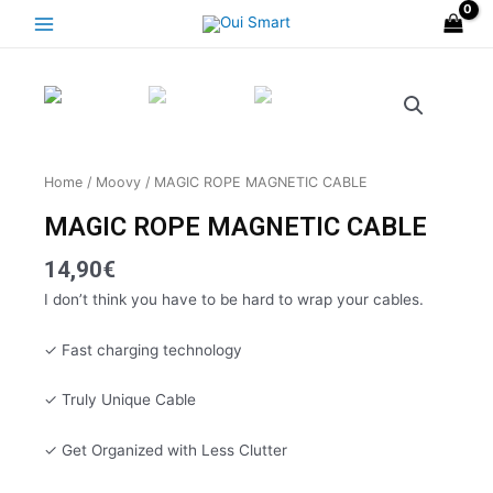
Skip
Main
to
Menu
content
Home
/
Moovy
/ MAGIC ROPE MAGNETIC CABLE
MAGIC ROPE MAGNETIC CABLE
14,90
€
I don’t think you have to be hard to wrap your cables.
✓ Fast charging technology
✓ Truly Unique Cable
✓ Get Organized with Less Clutter