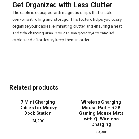
Get Organized with Less Clutter
The cable is equipped with magnetic strips that enable
convenient rolling and storage. This feature helps you easily
organize your cables, eliminating clutter and ensuring a neat
and tidy charging area. You can say goodbye to tangled
cables and effortlessly keep them in order.
OUT OF STOCK
OUT OF STOCK
Related products
7 Mini Charging
Wireless Charging
Cables for Moovy
Mouse Pad – RGB
Dock Station
Gaming Mouse Mats
with Qi Wireless
24,90
€
Charging
29,90
€
OUT OF STOCK