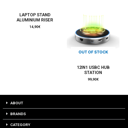
LAPTOP STAND
ALUMINIUM RISER
14,90
€
OUT OF STOCK
12IN1 USBC HUB
STATION
99,90
€
ABOUT
BRANDS
CATEGORY