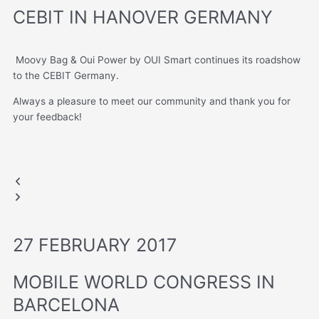
CEBIT IN HANOVER GERMANY
Moovy Bag & Oui Power by OUI Smart continues its roadshow
to the CEBIT Germany.
Always a pleasure to meet our community and thank you for
your feedback!
CEBIT GERMANY
CEBIT GERMANY
Previous
Next
slide
slide
27 FEBRUARY 2017
MOBILE WORLD CONGRESS IN
BARCELONA