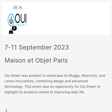
Main
Skip
Menu
to
content
7-11 September 2023
Maison et Objet Paris
Oui Smart was present to showcase its Muggo, MoovyGo, and
Lenso innovations, combining design and advanced
technology. This event was an opportunity for Oui Smart to
highlight its products aimed at improving daily life.
M&O 2023
Previous
Next