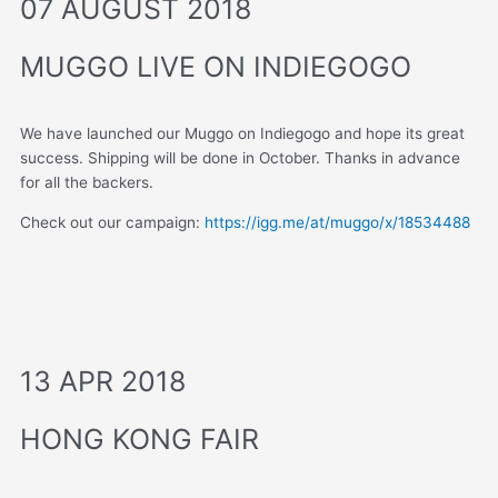
07 AUGUST 2018
MUGGO LIVE ON INDIEGOGO
We have launched our Muggo on Indiegogo and hope its great
success. Shipping will be done in October. Thanks in advance
for all the backers.
Check out our campaign:
https://igg.me/at/muggo/x/18534488
13 APR 2018
HONG KONG FAIR