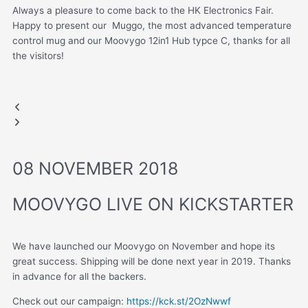
Always a pleasure to come back to the HK Electronics Fair.
Happy to present our Muggo, the most advanced temperature
control mug and our Moovygo 12in1 Hub typce C, thanks for all
the visitors!
HONG KONG FAIR
Muggo
Previous
Next
slide
slide
08 NOVEMBER 2018
MOOVYGO LIVE ON KICKSTARTER
We have launched our Moovygo on November and hope its
great success. Shipping will be done next year in 2019. Thanks
in advance for all the backers.
Check out our campaign:
https://kck.st/2OzNwwf