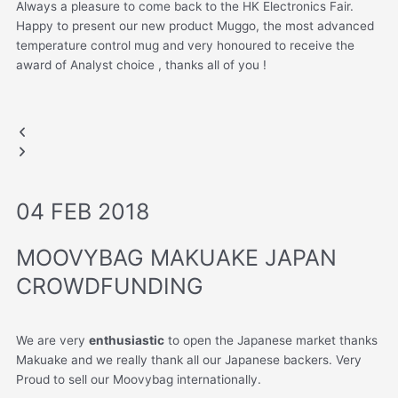
Always a pleasure to come back to the HK Electronics Fair.
Happy to present our new product Muggo, the most advanced
temperature control mug and very honoured to receive the
award of Analyst choice , thanks all of you !
AWARD OF ANALYST CHOICE
HONG KONG FAIR​
HONG KONG FAIR
HONG KONG FAIR​
Previous
Next
Muggo
slide
slide
04 FEB 2018
MOOVYBAG MAKUAKE JAPAN
CROWDFUNDING
We are very
enthusiastic
to open the Japanese market thanks
Makuake and we really thank all our Japanese backers. Very
Proud to sell our Moovybag internationally.