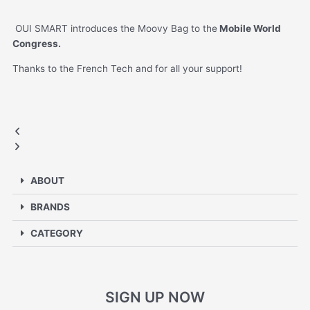
OUI SMART introduces the Moovy Bag to the
Mobile World
Congress.
Thanks to the French Tech and for all your support!
MOBILE WORLD CONGRESS
Previous
Next
slide
slide
ABOUT
BRANDS
CATEGORY
SIGN UP NOW