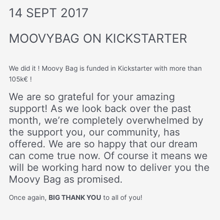
14 SEPT 2017
MOOVYBAG ON KICKSTARTER
We did it ! Moovy Bag is funded in Kickstarter with more than
105k€ !
We are so grateful for your amazing
support! As we look back over the past
month, we’re completely overwhelmed by
the support you, our community, has
offered. We are so happy that our dream
can come true now. Of course it means we
will be working hard now to deliver you the
Moovy Bag as promised.
Once again,
BIG THANK YOU
to all of you!