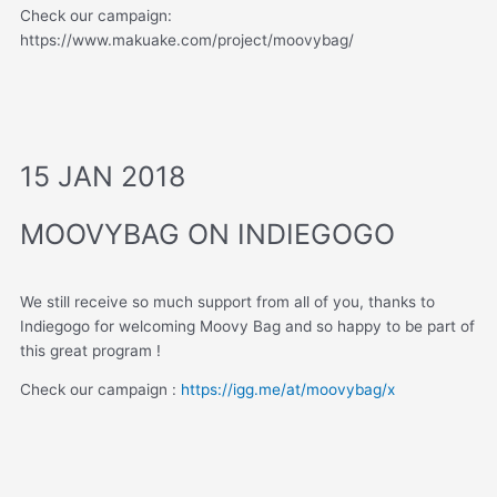
Check our campaign:
https://www.makuake.com/project/moovybag/
15 JAN 2018
MOOVYBAG ON INDIEGOGO
We still receive so much support from all of you, thanks to
Indiegogo for welcoming Moovy Bag and so happy to be part of
this great program !
Check our campaign :
https://igg.me/at/moovybag/x