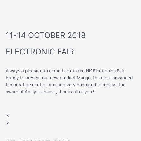
11-14 OCTOBER 2018
ELECTRONIC FAIR
Always a pleasure to come back to the HK Electronics Fair.
Happy to present our new product Muggo, the most advanced
temperature control mug and very honoured to receive the
award of Analyst choice , thanks all of you !
AWARD OF ANALYST CHOICE
HONG KONG FAIR
Previous
Next
Muggo
slide
slide