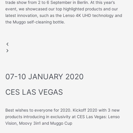
trade show from 2 to 6 September in Berlin. At this year’s
event, we showcased our top highlighted products and our
latest innovation, such as the Lenso 4K UHD technology and
the Muggo self-cleaning bottle.
IFA BERLIN, GERMANY
MUGGO
LENSO
.
Previous
Next
slide
slide
07-10 JANUARY 2020
CES LAS VEGAS
Best wishes to everyone for 2020.
Kickoff 2020 with 3 new
products introducing in exclusivity at CES Las Vegas: Lenso
Vision, Moovy 3in1 and Muggo Cup