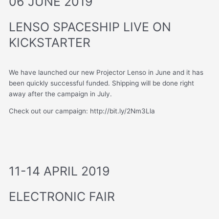
06 JUNE 2019
LENSO SPACESHIP LIVE ON
KICKSTARTER
We have launched our new Projector Lenso in June and it has
been quickly successful funded. Shipping will be done right
away after the campaign in July.
Check out our campaign: http://bit.ly/2Nm3Lla
11-14 APRIL 2019
ELECTRONIC FAIR