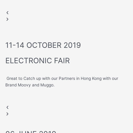
LAS VEGAS, USA
Moovy Hub
CES 2020
Muggo
Previous
Next
slide
slide
11-14 OCTOBER 2019
ELECTRONIC FAIR
Great to Catch up with our Partners in Hong Kong with our
Brand Moovy and Muggo.
HONG KONG FAIR
Moovy Hub
Muggo
Previous
Next
slide
slide