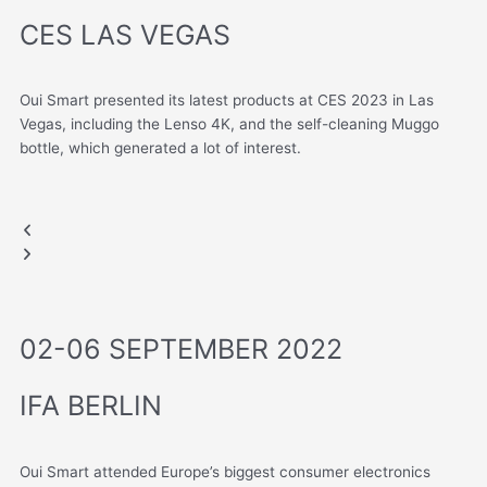
CES LAS VEGAS
Oui Smart presented its latest products at CES 2023 in Las
Vegas, including the Lenso 4K, and the self-cleaning Muggo
bottle, which generated a lot of interest.
LAS VEGAS, USA
CES 2023
Muggo
Lenso
Previous
Next
slide
slide
02-06 SEPTEMBER 2022
IFA BERLIN
Oui Smart attended Europe’s biggest consumer electronics