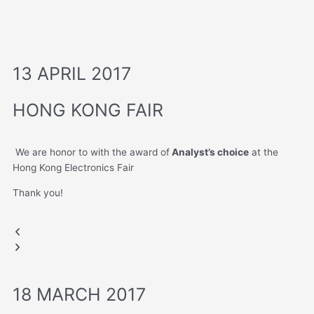
13 APRIL 2017
HONG KONG FAIR
We are honor to with the award of
Analyst’s choice
at the
Hong Kong Electronics Fair
Thank you!
Analyst's Choice
HONG KONG FAIR
HONG KONG FAIR
Previous
Next
Moovy Bag
slide
slide
18 MARCH 2017