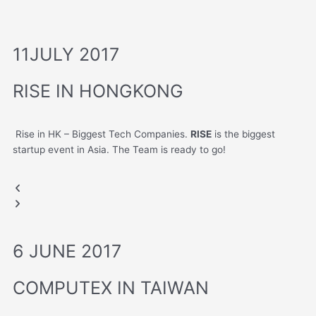
11JULY 2017
RISE IN HONGKONG
Rise in HK – Biggest Tech Companies.
RISE
is the biggest
startup event in Asia. The Team is ready to go!
HONGKONG RISE
HONGKONG RISE
Previous
Next
slide
slide
6 JUNE 2017
COMPUTEX IN TAIWAN