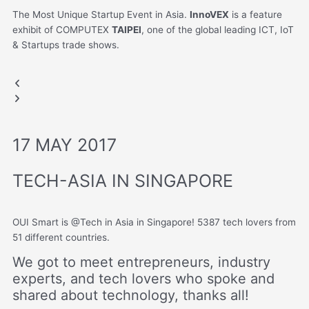
The Most Unique Startup Event in Asia.
InnoVEX
is a feature
exhibit of COMPUTEX
TAIPEI
, one of the global leading ICT, IoT
& Startups trade shows.
COMPUTEX
COMPUTEX
Previous
Next
slide
slide
17 MAY 2017
TECH-ASIA IN SINGAPORE
OUI Smart is @Tech in Asia in Singapore! 5387 tech lovers from
51 different countries.
We got to meet entrepreneurs, industry
experts, and tech lovers who spoke and
shared about technology, thanks all!