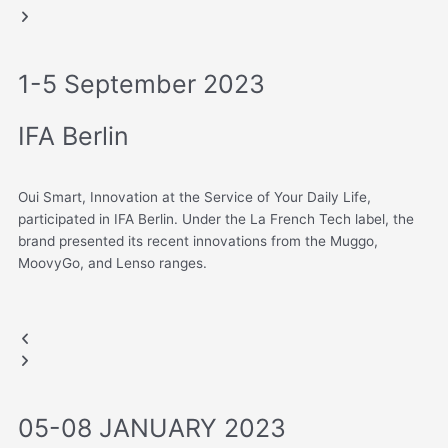
slide
slide
1-5 September 2023
IFA Berlin
Oui Smart, Innovation at the Service of Your Daily Life,
participated in IFA Berlin. Under the La French Tech label, the
brand presented its recent innovations from the Muggo,
MoovyGo, and Lenso ranges.
IFA BERLIN, GERMANY
.
Previous
Next
slide
slide
05-08 JANUARY 2023