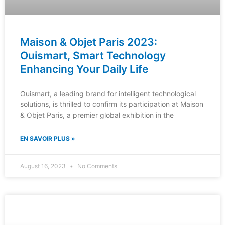
Maison & Objet Paris 2023:
Ouismart, Smart Technology
Enhancing Your Daily Life
Ouismart, a leading brand for intelligent technological
solutions, is thrilled to confirm its participation at Maison
& Objet Paris, a premier global exhibition in the
EN SAVOIR PLUS »
August 16, 2023
No Comments