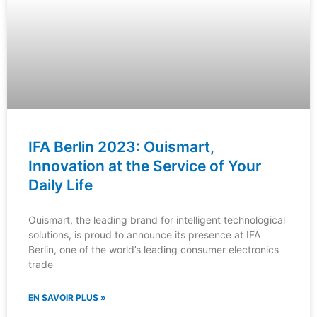
IFA Berlin 2023: Ouismart,
Innovation at the Service of Your
Daily Life
Ouismart, the leading brand for intelligent technological
solutions, is proud to announce its presence at IFA
Berlin, one of the world’s leading consumer electronics
trade
EN SAVOIR PLUS »