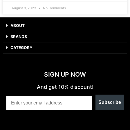
August 8, 2023
No Comments
ABOUT
BRANDS
CATEGORY
SIGN UP NOW
And get 10% discount!
Subscribe