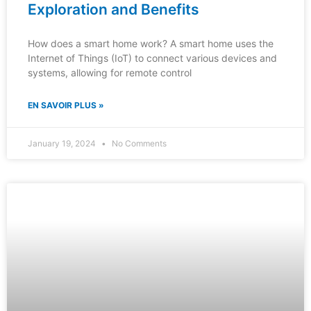
Exploration and Benefits
How does a smart home work? A smart home uses the
Internet of Things (IoT) to connect various devices and
systems, allowing for remote control
EN SAVOIR PLUS »
January 19, 2024
No Comments