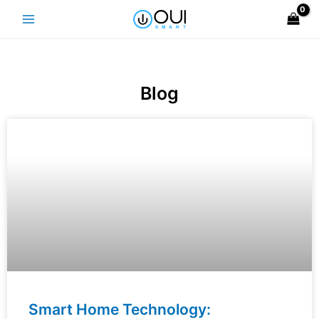
Skip
Main
to
Menu
content
Blog
Smart Home Technology: