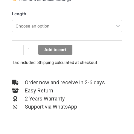
Strip
Length
LED
Lights
WiFi
quantity
Add to cart
Tax included. Shipping calculated at checkout.
Order now and receive in 2-6 days
Easy Return
2 Years Warranty
Support via WhatsApp