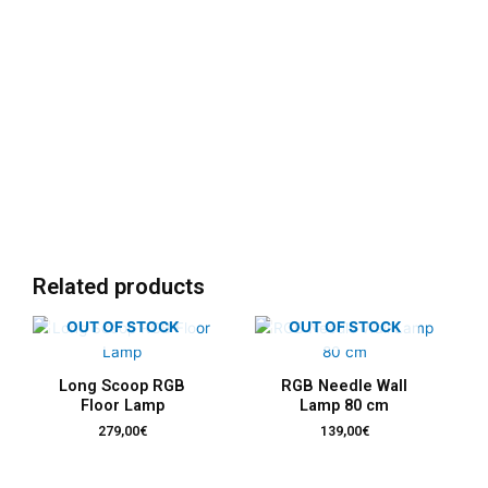
Related products
OUT OF STOCK
OUT OF STOCK
Long Scoop RGB
RGB Needle Wall
Floor Lamp
Lamp 80 cm
279,00
€
139,00
€