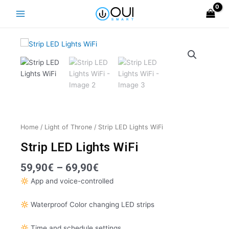
Skip
Main
to
Menu
content
Home
/
Light of Throne
/ Strip LED Lights WiFi
Strip LED Lights WiFi
Price
59,90
€
–
69,90
€
range:
App and voice-controlled
59,90€
through
Waterproof Color changing LED strips
69,90€
Time and schedule settings