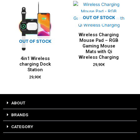
OUT OF STOCK
Wireless Charging
Mouse Pad – RGB
OUT OF STOCK
Gaming Mouse
Mats with Qi
Wireless Charging
4in1 Wireless
charging Dock
29,90
€
Station
29,90
€
ABOUT
BRANDS
CATEGORY